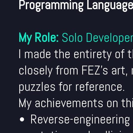
Programming Language
My Role:
Solo Develope
I made the entirety of 
closely from FEZ's art,
puzzles for reference.
My achievements on thi
Reverse-engineering 