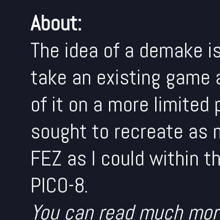
About:
The idea of a demake is
take an existing game 
of it on a more limited 
sought to recreate as 
FEZ as I could within t
PICO-8.
You can read much mor