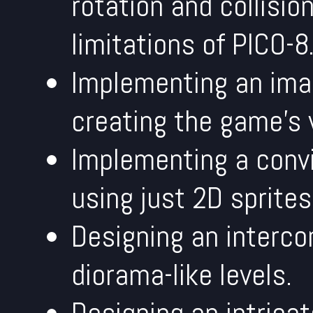
rotation and collisio
limitations of PICO-8
Implementing an ima
creating the game's 
Implementing a convi
using just 2D sprites
Designing an interco
diorama-like levels.