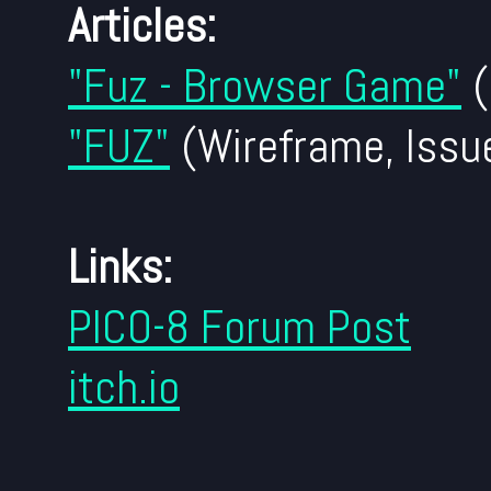
Articles:
"Fuz - Browser Game"
(
"FUZ"
(Wireframe, Issu
Links:
PICO-8 Forum Post
itch.io