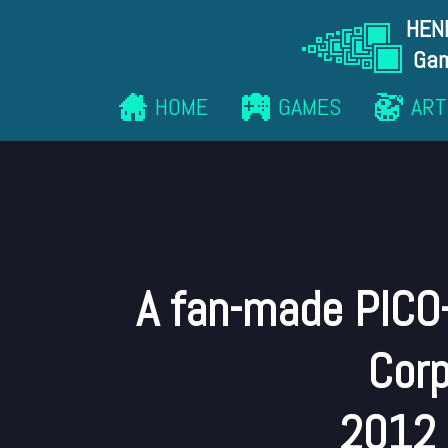
HEN
Gam
HOME
GAMES
ART
A fan-made PICO
Corp
2012