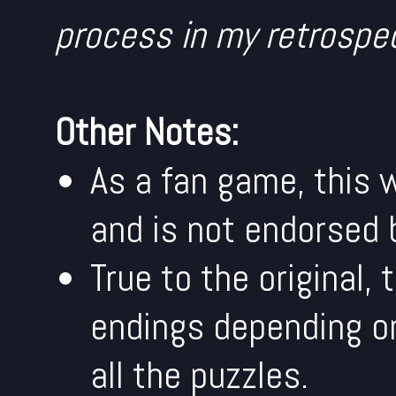
process in my retrospe
Other Notes:
As a fan game, this w
and is not endorsed 
True to the original,
endings depending on
all the puzzles.