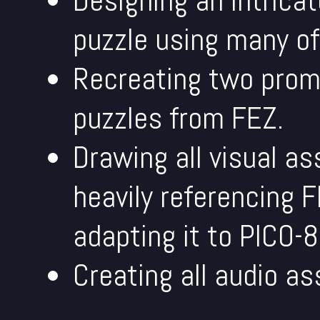
Designing an intrica
puzzle using many o
Recreating two prom
puzzles from FEZ.
Drawing all visual as
heavily referencing F
adapting it to PICO-8'
Creating all audio as