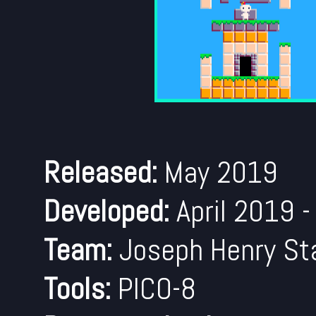
Released:
May 2019
Developed:
April 2019 
Team:
Joseph Henry Sta
Tools:
PICO-8