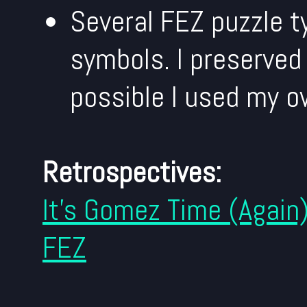
Several FEZ puzzle t
symbols. I preserved
possible I used my o
Retrospectives:
It's Gomez Time (Again
FEZ